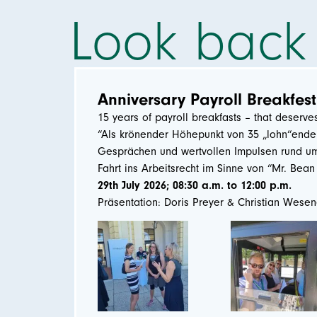
Look back
Anniversary Payroll Breakfest
15 years of payroll breakfasts – that deserve
“Als krönender Höhepunkt von 35 „lohn“enden
Gesprächen und wertvollen Impulsen rund um 
Fahrt ins Arbeitsrecht im Sinne von “Mr. Bea
29th July 2026; 08:30 a.m. to 12:00 p.m.
Präsentation: Doris Preyer & Christian Wese