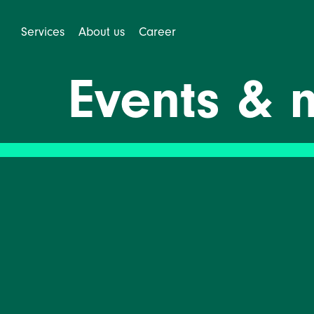
Services
About us
Career
Events & 