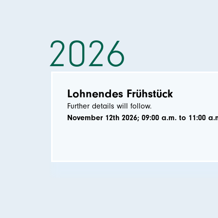
2026
Lohnendes Frühstück
Further details will follow.
November 12th 2026; 09:00 a.m. to 11:00 a.