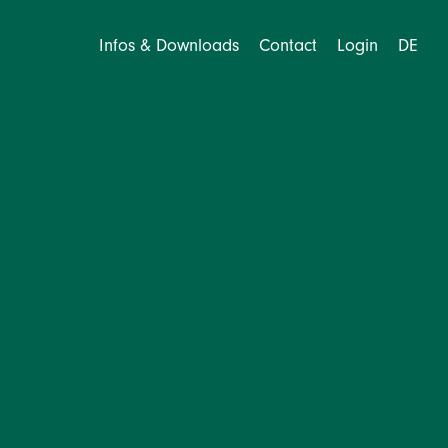
Infos & Downloads
Contact
Login
DE