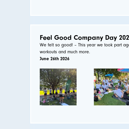
Feel Good Company Day 20
We felt so good! – This year we took part ag
workouts and much more.
June 26th 2026