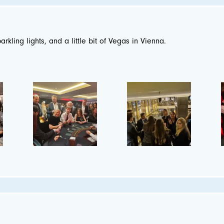
parkling lights, and a little bit of Vegas in Vienna.