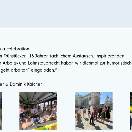
s a celebration
 Frühstücken, 15 Jahren fachlichem Austausch, inspirierenden
Arbeits- und Lohnsteuerrecht haben wir diesmal zur humoristisc
n geht arbeiten” eingeladen.”
ner & Dominik Kalcher