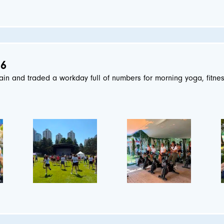
26
ain and traded a workday full of numbers for morning yoga, fitne