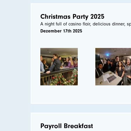
Christmas Party 2025
A night full of casino flair, delicious dinner, s
Dezember 17th 2025
Payroll Breakfast