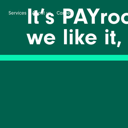
It’s PAYr
Services
About us
Career
we like it,