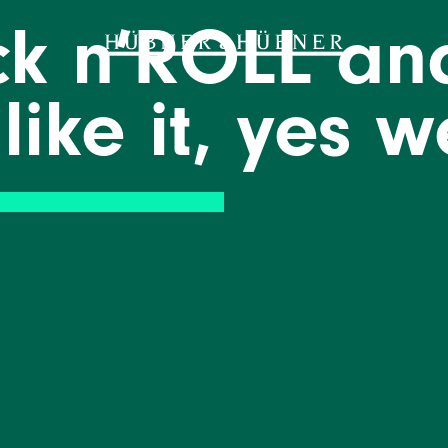
ock n’ROLL an
 like it, yes 