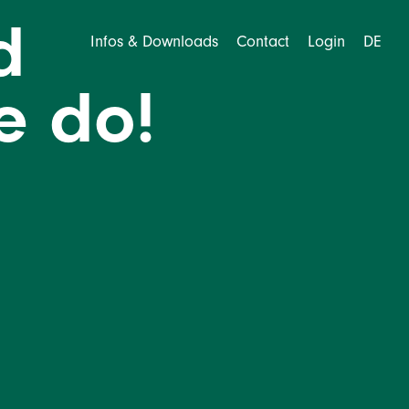
d
Infos & Downloads
Contact
Login
DE
we do!