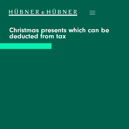
Christmas presents which can be
deducted from tax