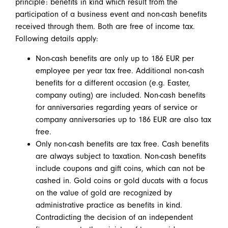
principle: benefits in kind which result from the
participation of a business event and non-cash benefits
received through them. Both are free of income tax.
Following details apply:
Non-cash benefits are only up to 186 EUR per
employee per year tax free. Additional non-cash
benefits for a different occasion (e.g. Easter,
company outing) are included. Non-cash benefits
for anniversaries regarding years of service or
company anniversaries up to 186 EUR are also tax
free.
Only non-cash benefits are tax free. Cash benefits
are always subject to taxation. Non-cash benefits
include coupons and gift coins, which can not be
cashed in. Gold coins or gold ducats with a focus
on the value of gold are recognized by
administrative practice as benefits in kind.
Contradicting the decision of an independent