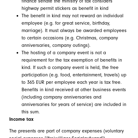
finance senate the ministry of tax considers
highway permit stickers as benefit in kind
The benefit in kind may not reward an individual
employee (e.g. for great service, birthday,
marriage). It must always be awarded employees
to certain occasions (e.g. Christmas, company
anniversaries, company outings).
The hosting of a company event is not a
requirement for the tax exemption of benefits in
kind. If such a company event is held, the free
participation (e.g. food, entertainment, travels) up
to 365 EUR per employee each year is tax free.
Benefits in kind received at other business events
(including company anniversaries and
anniversaries for years of service) are included in
this sum.
Income tax
The presents are part of company expenses (voluntary