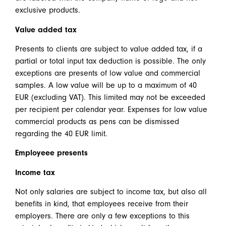
exclusive products.
Value added tax
Presents to clients are subject to value added tax, if a
partial or total input tax deduction is possible. The only
exceptions are presents of low value and commercial
samples. A low value will be up to a maximum of 40
EUR (excluding VAT). This limited may not be exceeded
per recipient per calendar year. Expenses for low value
commercial products as pens can be dismissed
regarding the 40 EUR limit.
Employeee presents
Income tax
Not only salaries are subject to income tax, but also all
benefits in kind, that employees receive from their
employers. There are only a few exceptions to this