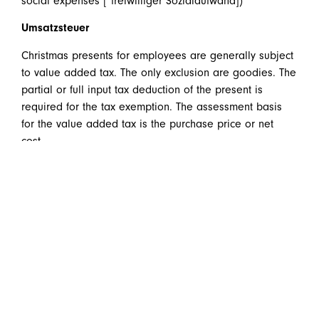
social expenses [“freiwilliger Sozialaufwand])
Umsatzsteuer
Christmas presents for employees are generally subject
to value added tax. The only exclusion are goodies. The
partial or full input tax deduction of the present is
required for the tax exemption. The assessment basis
for the value added tax is the purchase price or net
cost.
In a nutshell
it can be said that “true” Christmas
presents for clients (also small advertisement products
and samples) are neither company expenses nor is it
possible to deduct input tax if the limit of 40 EUR is
surpassed.
Do you have questions about this or similar topics? We
are happy to be there for you!
welcome@huebner.at