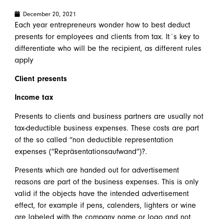
December 20, 2021
Each year entrepreneurs wonder how to best deduct
presents for employees and clients from tax. It´s key to
differentiate who will be the recipient, as different rules
apply
Client presents
Income tax
Presents to clients and business partners are usually not
tax-deductible business expenses. These costs are part
of the so called “non deductible representation
expenses (“Repräsentationsaufwand”)?.
Presents which are handed out for advertisement
reasons are part of the business expenses. This is only
valid if the objects have the intended advertisement
effect, for example if pens, calenders, lighters or wine
are labeled with the company name or logo and not