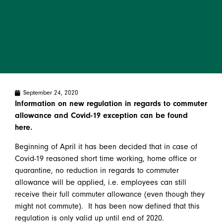
September 24, 2020
Information on new regulation in regards to commuter
allowance and Covid-19 exception can be found
here.
Beginning of April it has been decided that in case of
Covid-19 reasoned short time working, home office or
quarantine, no reduction in regards to commuter
allowance will be applied, i.e. employees can still
receive their full commuter allowance (even though they
might not commute). It has been now defined that this
regulation is only valid up until end of 2020.