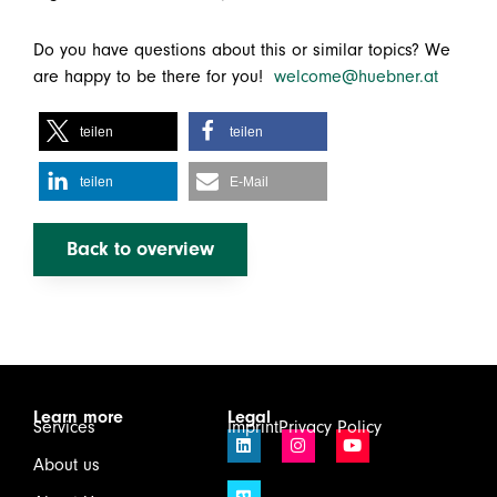
Do you have questions about this or similar topics? We
are happy to be there for you!
welcome@huebner.at
teilen
teilen
teilen
E-Mail
Back to overview
Learn more
Legal
Services
Imprint
Privacy Policy
About us