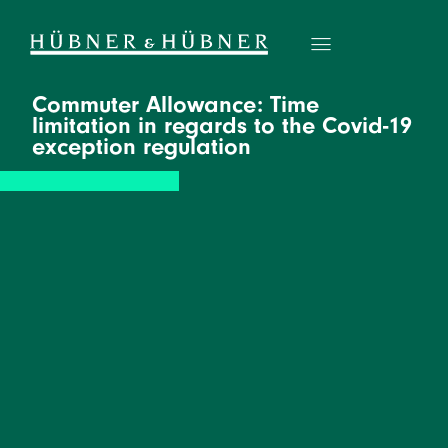
Commuter Allowance: Time
limitation in regards to the Covid-19
exception regulation