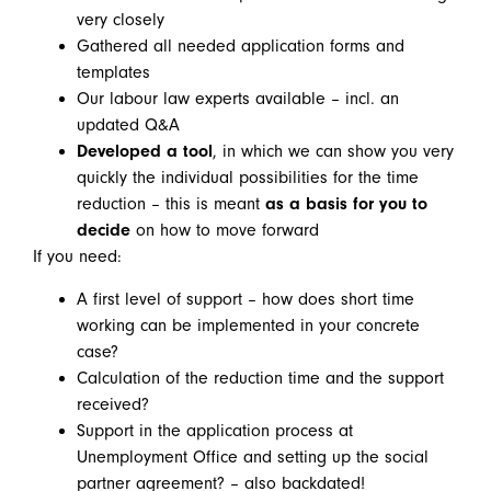
very closely
Gathered all needed application forms and
templates
Our labour law experts available – incl. an
updated Q&A
Developed a tool
, in which we can show you very
quickly the individual possibilities for the time
reduction – this is meant
as a basis for you to
decide
on how to move forward
If you need:
A first level of support – how does short time
working can be implemented in your concrete
case?
Calculation of the reduction time and the support
received?
Support in the application process at
Unemployment Office and setting up the social
partner agreement? – also backdated!