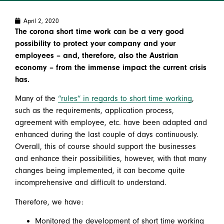
April 2, 2020
The corona short time work can be a very good
possibility to protect your company and your
employees – and, therefore, also the Austrian
economy – from the immense impact the current crisis
has.
Many of the
“rules” in regards to short time working
,
such as the requirements, application process,
agreement with employee, etc. have been adapted and
enhanced during the last couple of days continuously.
Overall, this of course should support the businesses
and enhance their possibilities, however, with that many
changes being implemented, it can become quite
incomprehensive and difficult to understand.
Therefore, we have:
Monitored the development of short time working