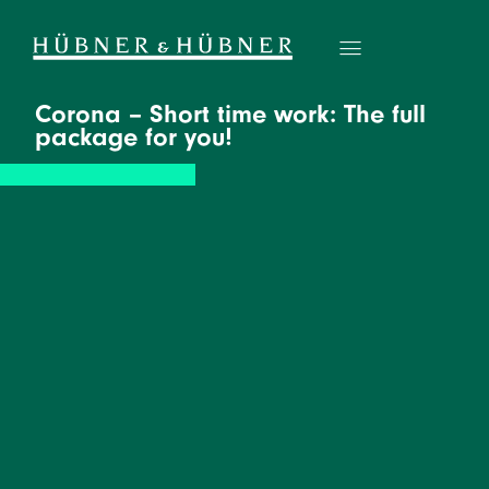
Corona – Short time work: The full
package for you!