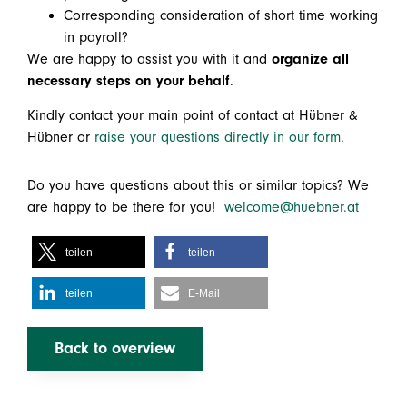
Corresponding consideration of short time working
in payroll?
We are happy to assist you with it and
organize all
necessary steps on your behalf
.
Kindly contact your main point of contact at Hübner &
Hübner or
raise your questions directly in our form
.
Do you have questions about this or similar topics? We
are happy to be there for you!
welcome@huebner.at
teilen
teilen
teilen
E-Mail
Back to overview