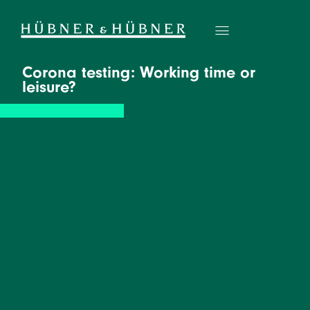
Corona testing: Working time or
leisure?