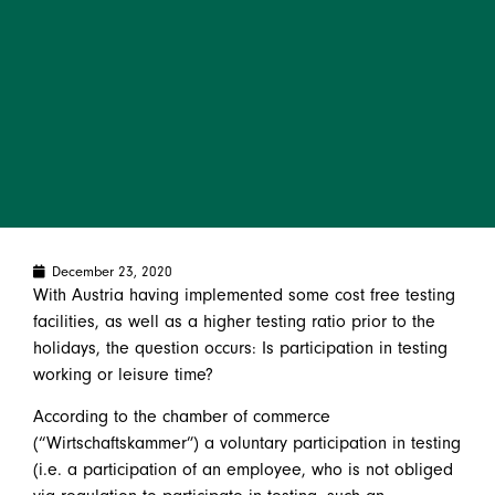
December 23, 2020
With Austria having implemented some cost free testing
facilities, as well as a higher testing ratio prior to the
holidays, the question occurs: Is participation in testing
working or leisure time?
According to the chamber of commerce
(“Wirtschaftskammer”) a voluntary participation in testing
(i.e. a participation of an employee, who is not obliged