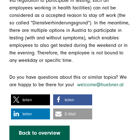
via regulation to participate in testing, such an
employees working in health facilities) can not be
considered as a accepted reason to stay off work (the
so called “Dienstverhinderungsgrund”). In the meantime,
there are multiple options in Austria to participate in
testing (with and without symptoms), which enables
employees to also get tested during the weekend or in
the evening. Therefore, the employee is not bound to
any weekday or specific time.
Do you have questions about this or similar topics? We
are happy to be there for you!
welcome@huebner.at
teilen
teilen
teilen
E-Mail
Back to overview