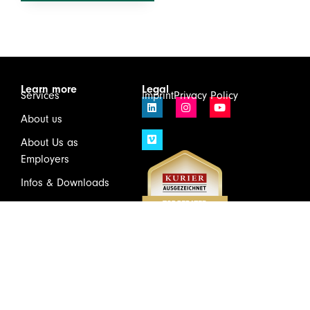
Learn more
Legal
Services
Imprint
Privacy Policy
About us
About Us as
Employers
Infos & Downloads
Contact
Login
Wirtschaftsprüfung und Steuerberatung GmbH & Co KG
Schönbrunner Schloßstraße 2 / Top 501, 1120 Vienna
Tel.
+43(1)81175 – 0