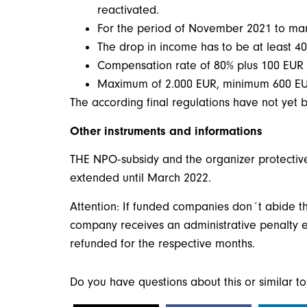
reactivated.
For the period of November 2021 to ma
The drop in income has to be at least 4
Compensation rate of 80% plus 100 EUR 
Maximum of 2.000 EUR, minimum 600 E
The according final regulations have not yet 
Other instruments and informations
THE NPO-subsidy and the organizer protective
extended until March 2022.
Attention: If funded companies don´t abide th
company receives an administrative penalty e
refunded for the respective months.
Do you have questions about this or similar 