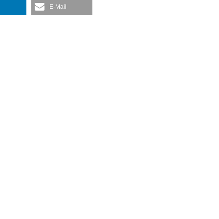
E-Mail
Wirtschaftsprüfung un
Schönbrunner Schloßstra
Tel.
+43(1)81175 – 0
Mail:
welcome@huebner