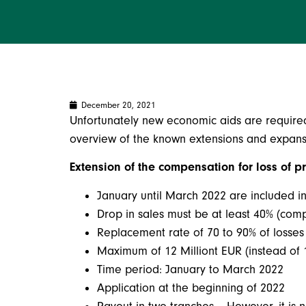
December 20, 2021
Unfortunately new economic aids are required
overview of the known extensions and expans
Extension of the compensation for loss of pr
January until March 2022 are included in
Drop in sales must be at least 40% (com
Replacement rate of 70 to 90% of losses
Maximum of 12 Milliont EUR (instead of 
Time period: January to March 2022
Application at the beginning of 2022