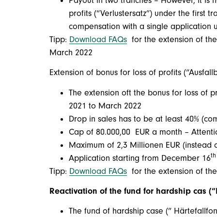
Payout in two tranches – However, it is 
profits (“Verlustersatz”) under the first tr
compensation with a single application 
Tipp:
Download FAQs
for the extension of the 
March 2022
Extension of bonus for loss of profits (“Ausfall
The extension oft the bonus for loss of p
2021 to March 2022
Drop in sales has to be at least 40% (c
Cap of 80.000,00 EUR a month – Attenti
Maximum of 2,3 Millionen EUR (instead o
th
Application starting from December 16
Tipp:
Download FAQs
for the extension of the 
Reactivation of the fund for hardship cas (“
The fund of hardship case (” Härtefallf