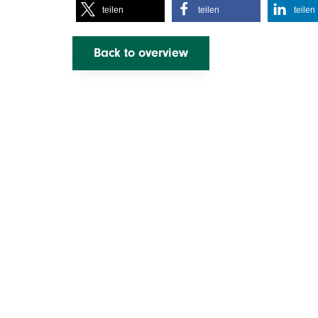
teilen
teilen
teilen
Back to overview
Learn more
Legal
Services
Imprint
About us
Privacy Policy
About Us as
Employers
Infos & Downloads