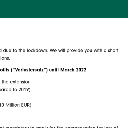
 due to the lockdown. We will provide you with a short
ions.
ofits (“Verlustersatz”) until March 2022
 the extension
pared to 2019)
10 Million EUR)