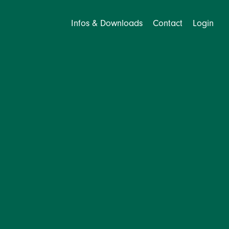
Infos & Downloads
Contact
Login