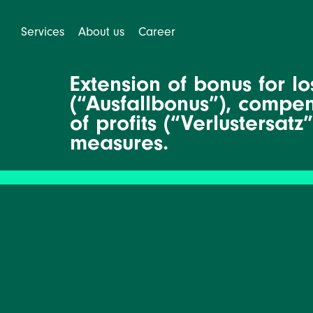
Services
About us
Career
Extension of bonus for los
(“Ausfallbonus”), compen
of profits (“Verlustersatz
measures.