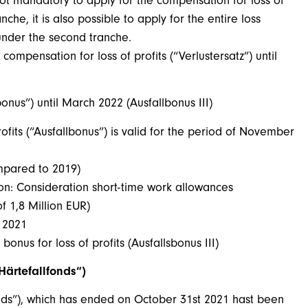
not mandatory to apply for the compensation for loss of
anche, it is also possible to apply for the entire loss
under the second tranche.
compensation for loss of profits (“Verlustersatz”) until
bonus”) until March 2022 (Ausfallbonus III)
rofits (“Ausfallbonus”) is valid for the period of November
ompared to 2019)
on: Consideration short-time work allowances
f 1,8 Million EUR)
2021
bonus for loss of profits (Ausfallsbonus III)
Härtefallfonds
“)
onds”), which has ended on October 31st 2021 hast been