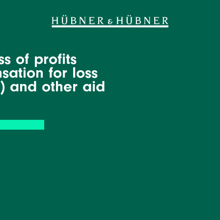
s of profits
sation for loss
”) and other aid