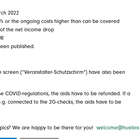
rch 2022
0% or the ongoing costs higher than can be covered
of the net income drop
UR
been published.
 screen (“Veranstalter-Schutzschirm”) have also been
e COVID-regulations, the aids have to be refunded. If a
.g. connected to the 2G-checks, the aids have to be
topics? We are happy to be there for you!
welcome@huebne