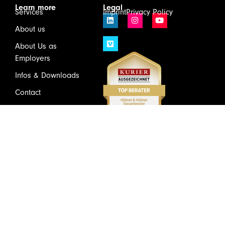
Learn more
Legal
Services
Imprint
Privacy Policy
About us
About Us as
Employers
Infos & Downloads
Contact
Login
Wirtschaftsprüfung und Steuerberatung GmbH & Co KG
Schönbrunner Schloßstraße 2 / Top 501, 1120 Vienna
Tel.
+43(1)81175 – 0
Mail:
welcome@huebner.at
Subscribe to the Newsletter