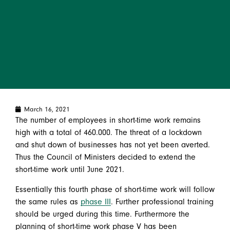
March 16, 2021
The number of employees in short-time work remains
high with a total of 460.000. The threat of a lockdown
and shut down of businesses has not yet been averted.
Thus the Council of Ministers decided to extend the
short-time work until June 2021.
Essentially this fourth phase of short-time work will follow
the same rules as
phase III
. Further professional training
should be urged during this time. Furthermore the
planning of short-time work phase V has been