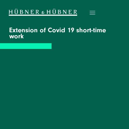
Extension of Covid 19 short-time
work