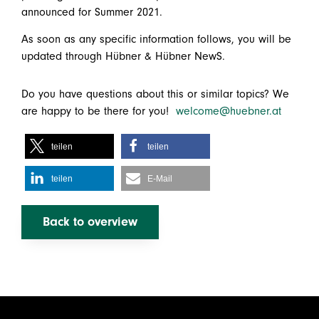
announced for Summer 2021.
As soon as any specific information follows, you will be
updated through Hübner & Hübner NewS.
Do you have questions about this or similar topics? We
are happy to be there for you!
welcome@huebner.at
teilen
teilen
teilen
E-Mail
Back to overview