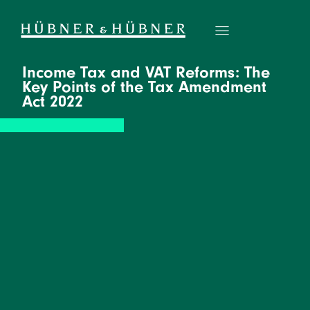
Income Tax and VAT Reforms: The
Key Points of the Tax Amendment
Act 2022