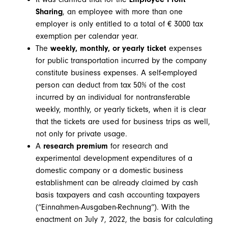
Sharing
, an employee with more than one
employer is only entitled to a total of € 3000 tax
exemption per calendar year.
The
weekly, monthly, or yearly ticket
expenses
for public transportation incurred by the company
constitute business expenses. A self-employed
person can deduct from tax 50% of the cost
incurred by an individual for nontransferable
weekly, monthly, or yearly tickets, when it is clear
that the tickets are used for business trips as well,
not only for private usage.
A
research premium
for research and
experimental development expenditures of a
domestic company or a domestic business
establishment can be already claimed by cash
basis taxpayers and cash accounting taxpayers
(“Einnahmen-Ausgaben-Rechnung”). With the
enactment on July 7, 2022, the basis for calculating