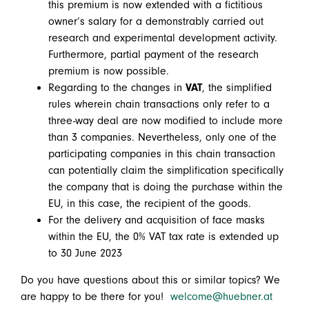
this premium is now extended with a fictitious
owner’s salary for a demonstrably carried out
research and experimental development activity.
Furthermore, partial payment of the research
premium is now possible.
Regarding to the changes in
VAT
, the simplified
rules wherein chain transactions only refer to a
three-way deal are now modified to include more
than 3 companies. Nevertheless, only one of the
participating companies in this chain transaction
can potentially claim the simplification specifically
the company that is doing the purchase within the
EU, in this case, the recipient of the goods.
For the delivery and acquisition of face masks
within the EU, the 0% VAT tax rate is extended up
to 30 June 2023
Do you have questions about this or similar topics? We
are happy to be there for you!
welcome@huebner.at