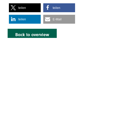
teilen
teilen
teilen
E-Mail
Back to overview
Learn more
Legal
Services
Imprint
Privacy Policy
About us
About Us as
Employers
Infos & Downloads