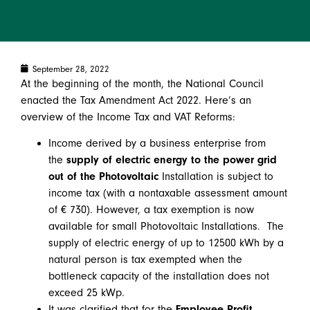
September 28, 2022
At the beginning of the month, the National Council
enacted the Tax Amendment Act 2022. Here’s an
overview of the Income Tax and VAT Reforms:
Income derived by a business enterprise from
the
supply of electric energy to the power grid
out of the Photovoltaic
Installation is subject to
income tax (with a nontaxable assessment amount
of € 730). However, a tax exemption is now
available for small Photovoltaic Installations. The
supply of electric energy of up to 12500 kWh by a
natural person is tax exempted when the
bottleneck capacity of the installation does not
exceed 25 kWp.
It was clarified that for the
Employee Profit