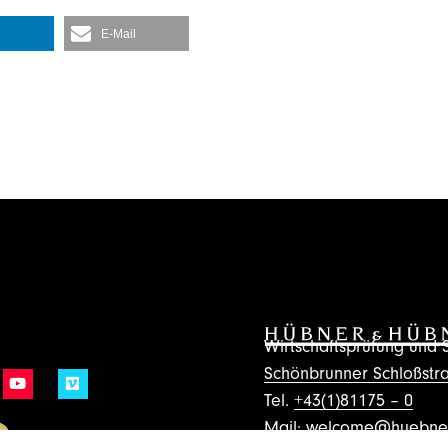
E-Mail
Wirtschaftsprüfung un
Schönbrunner Schloßstra
Tel.
+43(1)81175 – 0
Mail:
welcome@huebner