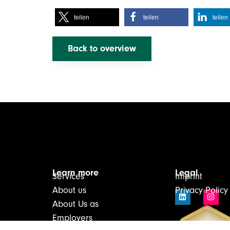
teilen
teilen
teilen
Back to overview
Learn more
Legal
Services
Imprint
About us
Privacy Policy
About Us as
Employers