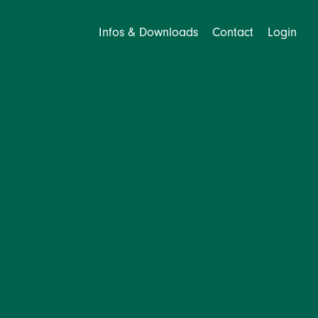
Infos & Downloads
Contact
Login