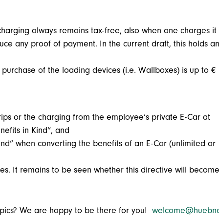
harging always remains tax-free, also when one charges it
e any proof of payment. In the current draft, this holds a
 purchase of the loading devices (i.e. Wallboxes) is up to €
trips or the charging from the employee’s private E-Car at
nefits in Kind”, and
ind” when converting the benefits of an E-Car (unlimited or
es. It remains to be seen whether this directive will becom
topics? We are happy to be there for you!
welcome@huebne