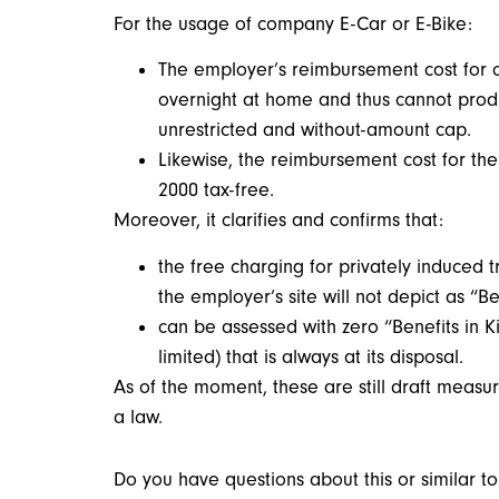
For the usage of company E-Car or E-Bike:
The employer’s reimbursement cost for c
overnight at home and thus cannot produc
unrestricted and without-amount cap.
Likewise, the reimbursement cost for the
2000 tax-free.
Moreover, it clarifies and confirms that:
the free charging for privately induced 
the employer’s site will not depict as “Be
can be assessed with zero “Benefits in K
limited) that is always at its disposal.
As of the moment, these are still draft measur
a law.
Do you have questions about this or similar 