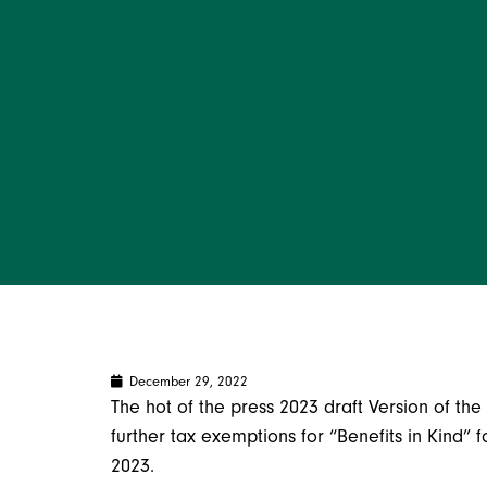
December 29, 2022
The hot of the press 2023 draft Version of the 
further tax exemptions for “Benefits in Kind” 
2023.