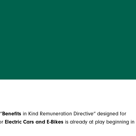
“
Benefits
in Kind Remuneration Directive” designed for
for
Electric Cars and E-Bikes
is already at play beginning in