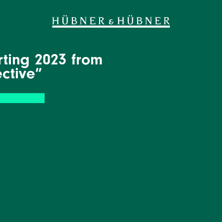
ting 2023 from
ective”