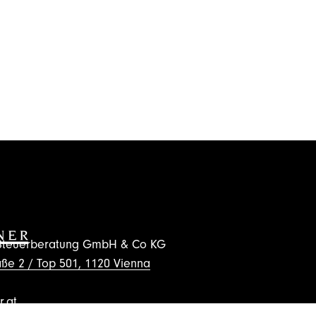
d Steuerberatung GmbH & Co KG
ße 2 / Top 501, 1120 Vienna
.at