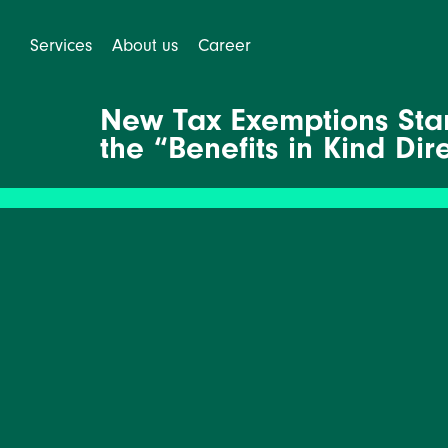
Services
About us
Career
New Tax Exemptions Star
the “Benefits in Kind Dir