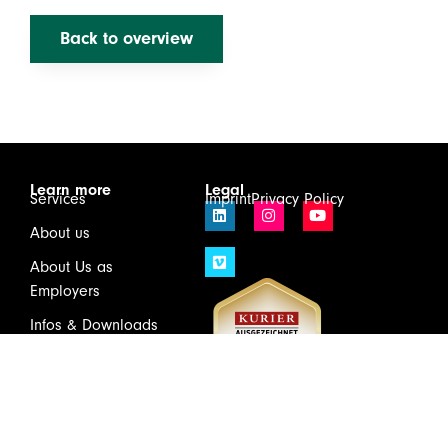
Back to overview
Learn more
Legal
Services
Imprint
Privacy Policy
About us
About Us as
Employers
Infos & Downloads
Contact
Login