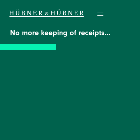
No more keeping of receipts…