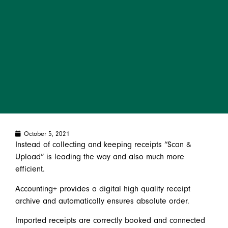
October 5, 2021
Instead of collecting and keeping receipts “Scan &
Upload” is leading the way and also much more
efficient.
Accounting+ provides a digital high quality receipt
archive and automatically ensures absolute order.
Imported receipts are correctly booked and connected