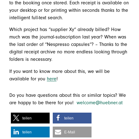
to the booking once stored. Each receipt is available on
your desktop or for printing within seconds thanks to the
intelligent full-text search.
Which project has “supplier Xy” already billed? How
much was the journal-subscription last year? When was
the last order of “Nespresso capsules”? – Thanks to the
digital receipt archive no more endless looking through
folders is necessary.
If you want to know more about this, we will be
available for you
here
!
Do you have questions about this or similar topics? We
are happy to be there for you!
welcome@huebner.at
teilen
teilen
teilen
E-Mail