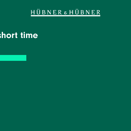
short time