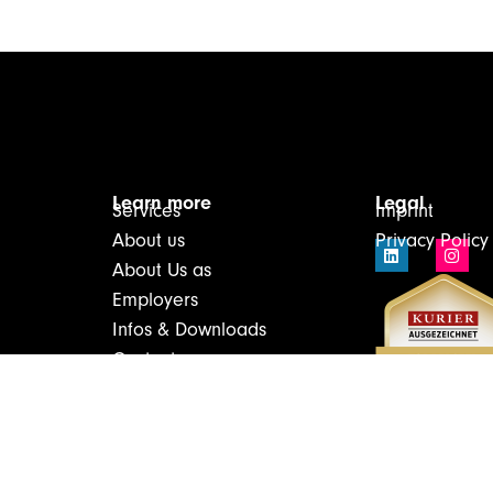
Learn more
Legal
Services
Imprint
About us
Privacy Policy
About Us as
Employers
Infos & Downloads
Contact
Login