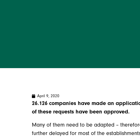
April 9, 2020
26.126 companies have made an application
of these requests have been approved.
Many of them need to be adapted – therefor
further delayed for most of the establishments