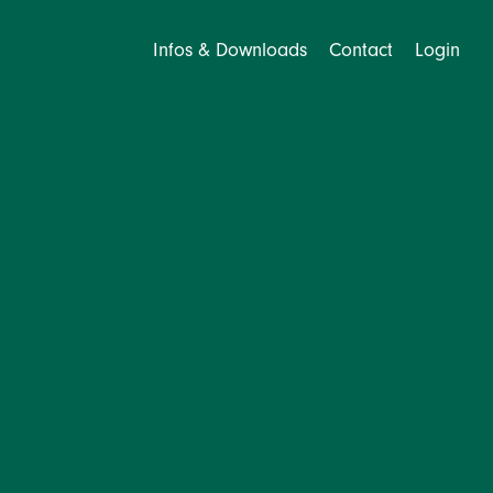
Infos & Downloads
Contact
Login