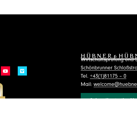
Wirtschaftsprüfung un
Schönbrunner Schloßstra
Tel.
+43(1)81175 – 0
Mail:
welcome@huebner
Subscribe to the Ne