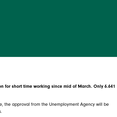
 for short time working since mid of March. Only 6.641
e, the approval from the Unemployment Agency will be
.