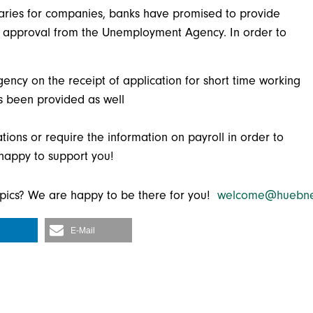
laries for companies, banks have promised to provide
 an approval from the Unemployment Agency. In order to
cy on the receipt of application for short time working
s been provided as well
cations or require the information on payroll in order to
 happy to support you!
topics? We are happy to be there for you!
welcome@huebne
E-Mail