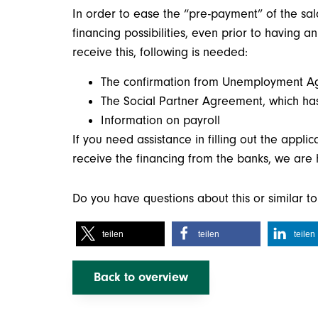
In order to ease the “pre-payment” of the sa
financing possibilities, even prior to having
receive this, following is needed:
The confirmation from Unemployment Agen
The Social Partner Agreement, which ha
Information on payroll
If you need assistance in filling out the appli
receive the financing from the banks, we are
Do you have questions about this or similar 
teilen
teilen
teilen
Back to overview