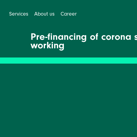
Services
About us
Career
Pre-financing of corona 
working