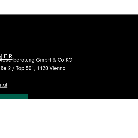
d Steuerberatung GmbH & Co KG
ße 2 / Top 501, 1120 Vienna
.at
wsletter