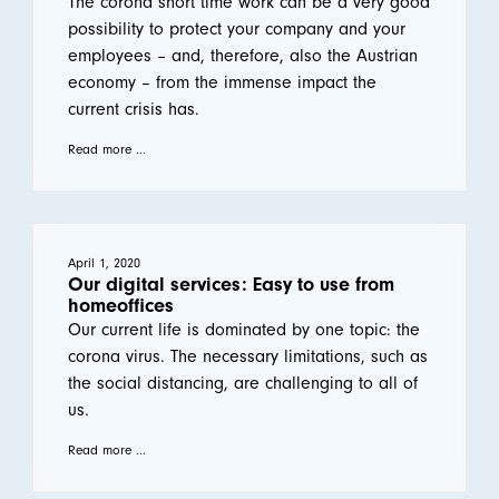
The corona short time work can be a very good
possibility to protect your company and your
employees – and, therefore, also the Austrian
economy – from the immense impact the
current crisis has.
Read more ...
April 1, 2020
Our digital services: Easy to use from
homeoffices
Our current life is dominated by one topic: the
corona virus. The necessary limitations, such as
the social distancing, are challenging to all of
us.
Read more ...