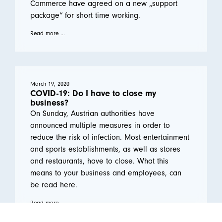
Commerce have agreed on a new „support
package“ for short time working.
Read more ...
March 19, 2020
COVID-19: Do I have to close my
business?
On Sunday, Austrian authorities have
announced multiple measures in order to
reduce the risk of infection. Most entertainment
and sports establishments, as well as stores
and restaurants, have to close. What this
means to your business and employees, can
be read here.
Read more ...