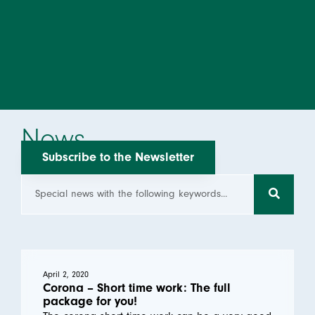
News
Subscribe to the Newsletter
April 2, 2020
Corona – Short time work: The full
package for you!