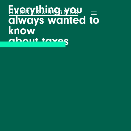
Everything you
always wanted to
know
about taxes