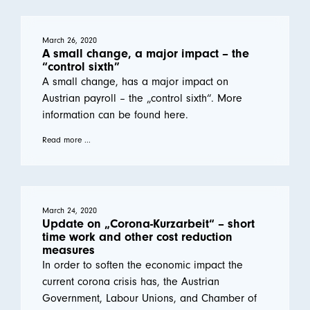
March 26, 2020
A small change, a major impact – the
“control sixth”
A small change, has a major impact on
Austrian payroll – the „control sixth“. More
information can be found here.
Read more ...
March 24, 2020
Update on „Corona-Kurzarbeit“ – short
time work and other cost reduction
measures
In order to soften the economic impact the
current corona crisis has, the Austrian
Government, Labour Unions, and Chamber of