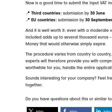
Now is a good time to submit the input VAT i
📍
Third countries
:
submission by
30 June
📍
EU countries:
submission by
30 Septembe
And it is well worth it: even with a moderate 
included adds up to several thousand euros –
Money that would otherwise simply expire.
The procedure varies from country to country
experts will therefore provide you with comp
worthwhile for you, handle the entire applica
Sounds interesting for your company? Feel fre
together.
Do you have questions about this or similar 
teilen
teilen
teilen