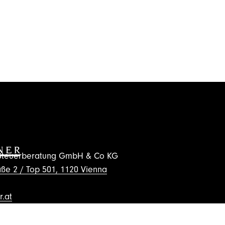
d Steuerberatung GmbH & Co KG
ße 2 / Top 501, 1120 Vienna
.at
wsletter