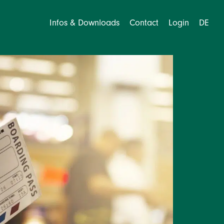
Infos & Downloads
Contact
Login
DE