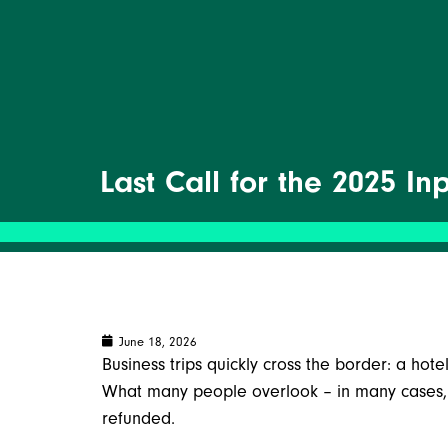
Last Call for the 2025 I
June 18, 2026
Business trips quickly cross the border: a hotel
What many people overlook – in many cases, y
refunded.