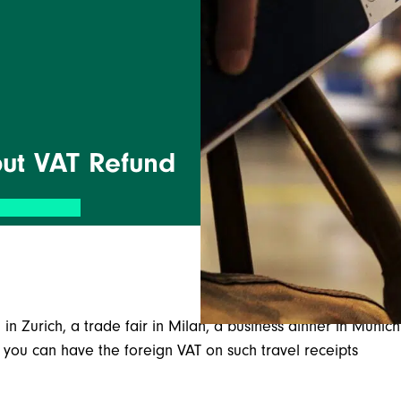
nput VAT Refund
 in Zurich, a trade fair in Milan, a business dinner in Munich
ou can have the foreign VAT on such travel receipts