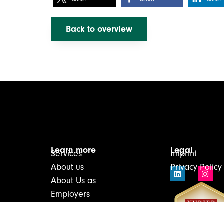
Back to overview
Learn more
Legal
Services
Imprint
About us
Privacy Policy
About Us as
Employers
Infos & Downloads
Contact