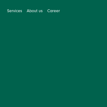
Services
About us
Career