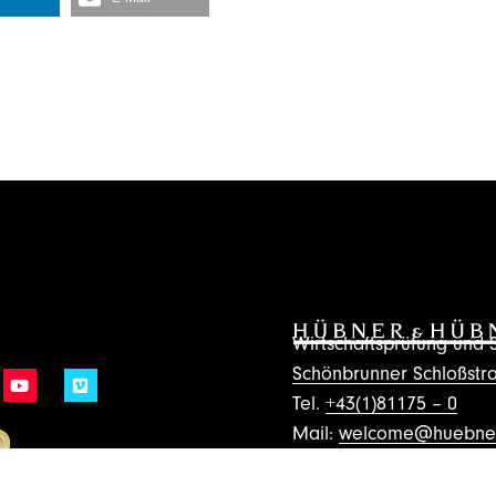
Wirtschaftsprüfung un
Schönbrunner Schloßstra
Tel.
+43(1)81175 – 0
Mail:
welcome@huebner
Subscribe to the Ne