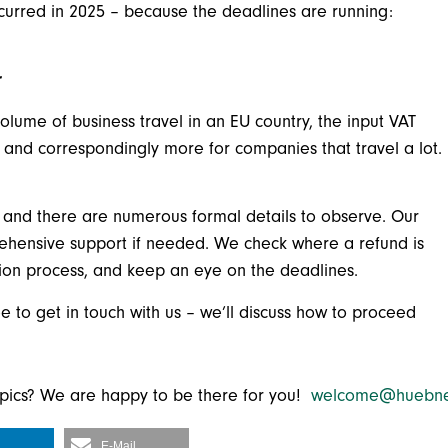
ncurred in 2025 – because the deadlines are running:
r
volume of business travel in an EU country, the input VAT
 and correspondingly more for companies that travel a lot.
, and there are numerous formal details to observe. Our
rehensive support if needed. We check where a refund is
tion process, and keep an eye on the deadlines.
e to get in touch with us – we’ll discuss how to proceed
topics? We are happy to be there for you!
welcome@huebne
E-Mail