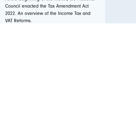
Council enacted the Tax Amendment Act
2022. An overview of the Income Tax and
VAT Reforms.
Read more ...