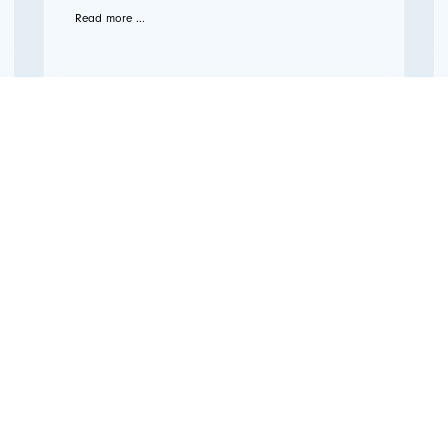
Read more ...