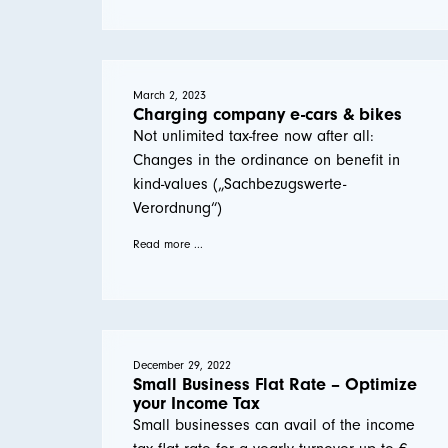
March 2, 2023
Charging company e-cars & bikes
Not unlimited tax-free now after all:
Changes in the ordinance on benefit in
kind-values („Sachbezugswerte-
Verordnung“)
Read more ...
December 29, 2022
Small Business Flat Rate – Optimize
your Income Tax
Small businesses can avail of the income