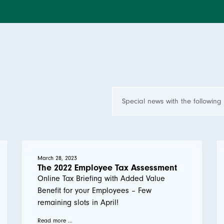
March 28, 2023
The 2022 Employee Tax Assessment
Online Tax Briefing with Added Value
Benefit for your Employees – Few
remaining slots in April!
Read more ...