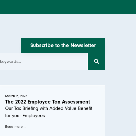
Subscribe to the Newsletter
March 2, 2023
The 2022 Employee Tax Assessment
Our Tax Briefing with Added Value Benefit
for your Employees
Read more ...