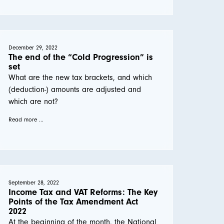
December 29, 2022
The end of the “Cold Progression” is
set
What are the new tax brackets, and which
(deduction-) amounts are adjusted and
which are not?
Read more ...
September 28, 2022
Income Tax and VAT Reforms: The Key
Points of the Tax Amendment Act
2022
At the beginning of the month, the National