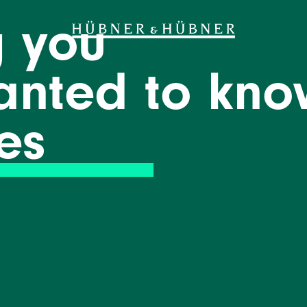
g you
anted to kno
es