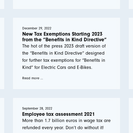
December 29, 2022
New Tax Exemptions Starting 2023
from the “Benefits in Kind Directive”
The hot of the press 2023 draft version of
the “Benefits in Kind Directive” designed
for further tax exemptions for “Benefits in
Kind” for Electric Cars and E-Bikes.
Read more ...
September 28, 2022
Employee tax assessment 2021
More than 1.7 billion euros in wage tax are
refunded every year. Don’t do without it!