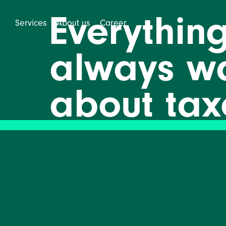
Everythin
Services
About us
Career
always w
about tax