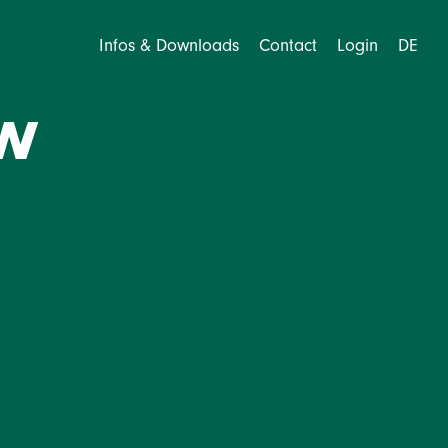
Infos & Downloads
Contact
Login
DE
w