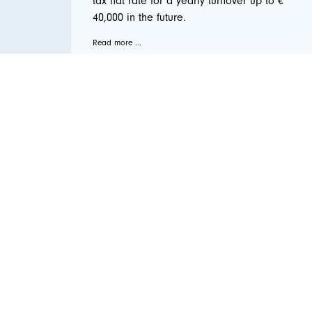
tax flat rate for a yearly turnover up to €
40,000 in the future.
Read more ...
← Vorige
1
2
3
4
5
…
9
Nächste →