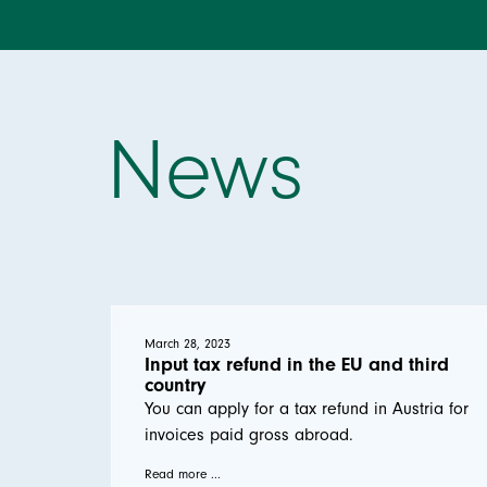
News
March 28, 2023
Input tax refund in the EU and third
country
You can apply for a tax refund in Austria for
invoices paid gross abroad.
Read more ...